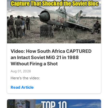
Video: How South Africa CAPTURED
an Intact Soviet MiG 21 in 1988
Without Firing a Shot
Aug 01, 2026
Here's the video:
Read Article