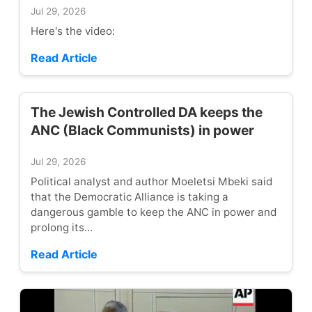
Jul 29, 2026
Here's the video:
Read Article
The Jewish Controlled DA keeps the
ANC (Black Communists) in power
Jul 29, 2026
Political analyst and author Moeletsi Mbeki said
that the Democratic Alliance is taking a
dangerous gamble to keep the ANC in power and
prolong its...
Read Article