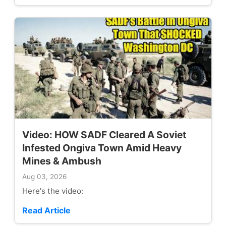
Video: HOW SADF Cleared A Soviet
Infested Ongiva Town Amid Heavy
Mines & Ambush
Aug 03, 2026
Here's the video:
Read Article