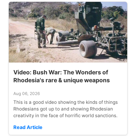
Video: Bush War: The Wonders of
Rhodesia's rare & unique weapons
Aug 06, 2026
This is a good video showing the kinds of things
Rhodesians got up to and showing Rhodesian
creativity in the face of horrific world sanctions.
Read Article