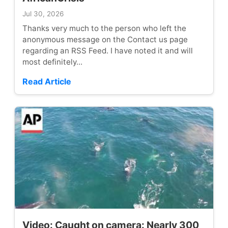
Jul 30, 2026
Thanks very much to the person who left the
anonymous message on the Contact us page
regarding an RSS Feed. I have noted it and will
most definitely...
Read Article
Video: Caught on camera: Nearly 300