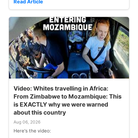
Read Article
Video: Whites travelling in Africa:
From Zimbabwe to Mozambique: This
is EXACTLY why we were warned
about this country
Aug 06, 2026
Here's the video: