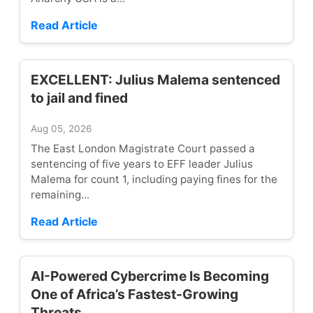
Read Article
EXCELLENT: Julius Malema sentenced
to jail and fined
Aug 05, 2026
The East London Magistrate Court passed a
sentencing of five years to EFF leader Julius
Malema for count 1, including paying fines for the
remaining...
Read Article
AI-Powered Cybercrime Is Becoming
One of Africa’s Fastest-Growing
Threats