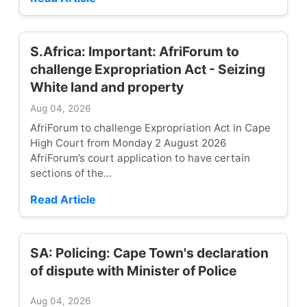
S.Africa: Important: AfriForum to
challenge Expropriation Act - Seizing
White land and property
Aug 04, 2026
AfriForum to challenge Expropriation Act in Cape
High Court from Monday 2 August 2026
AfriForum’s court application to have certain
sections of the...
Read Article
SA: Policing: Cape Town's declaration
of dispute with Minister of Police
Aug 04, 2026