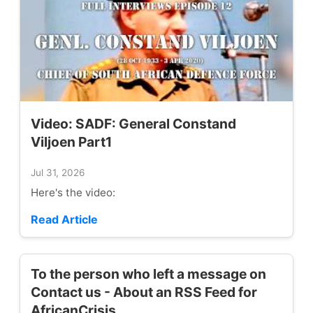
Video: SADF: General Constand
Viljoen Part1
Jul 31, 2026
Here's the video:
Read Article
To the person who left a message on
Contact us - About an RSS Feed for
AfricanCrisis