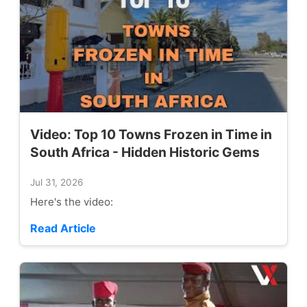
Video: Top 10 Towns Frozen in Time in
South Africa - Hidden Historic Gems
Jul 31, 2026
Here's the video:
Read Article