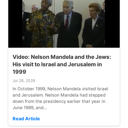
Video: Nelson Mandela and the Jews:
His visit to Israel and Jerusalem in
1999
Jul 28, 2026
In October 1999, Nelson Mandela visited Israel
and Jerusalem. Nelson Mandela had stepped
down from the presidency earlier that year in
June 1999, and...
Read Article