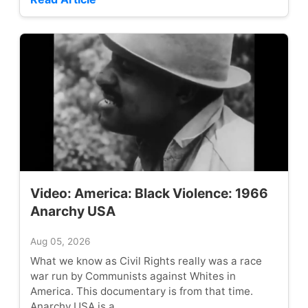
Video: America: Black Violence: 1966
Anarchy USA
Aug 05, 2026
What we know as Civil Rights really was a race
war run by Communists against Whites in
America. This documentary is from that time.
Anarchy USA is a...