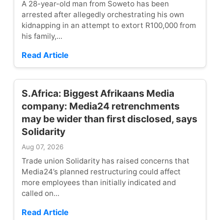
A 28-year-old man from Soweto has been
arrested after allegedly orchestrating his own
kidnapping in an attempt to extort R100,000 from
his family,...
Read Article
S.Africa: Biggest Afrikaans Media
company: Media24 retrenchments
may be wider than first disclosed, says
Solidarity
Aug 07, 2026
Trade union Solidarity has raised concerns that
Media24’s planned restructuring could affect
more employees than initially indicated and
called on...
Read Article