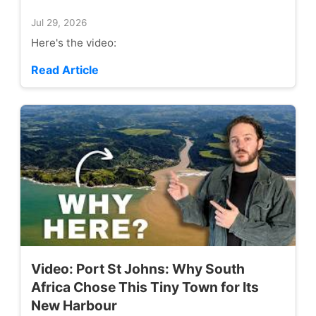
Jul 29, 2026
Here's the video:
Read Article
Video: Port St Johns: Why South
Africa Chose This Tiny Town for Its
New Harbour