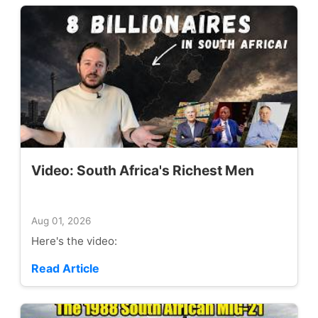
Video: South Africa's Richest Men
Aug 01, 2026
Here's the video:
Read Article