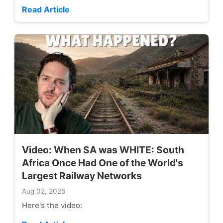
Read Article
Video: When SA was WHITE: South
Africa Once Had One of the World's
Largest Railway Networks
Aug 02, 2026
Here's the video: