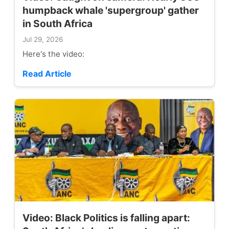
humpback whale 'supergroup' gather
in South Africa
Jul 29, 2026
Here's the video:
Read Article
Video: Black Politics is falling apart: