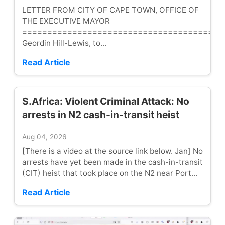
LETTER FROM CITY OF CAPE TOWN, OFFICE OF
THE EXECUTIVE MAYOR
========================================
Geordin Hill-Lewis, to...
Read Article
S.Africa: Violent Criminal Attack: No
arrests in N2 cash-in-transit heist
Aug 04, 2026
[There is a video at the source link below. Jan] No
arrests have yet been made in the cash-in-transit
(CIT) heist that took place on the N2 near Port...
Read Article