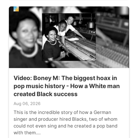
Video: Boney M: The biggest hoax in
pop music history - How a White man
created Black success
Aug 06, 2026
This is the incredible story of how a German
singer and producer hired Blacks, two of whom
could not even sing and he created a pop band
with them....