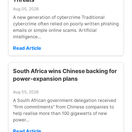
Aug 05, 2026
A new generation of cybercrime Traditional
cybercrime often relied on poorly written phishing
emails or simple online scams. Artificial
intelligence...
Read Article
South Africa wins Chinese backing for
power-expansion plans
Aug 05, 2026
A South African government delegation received
“firm commitments” from Chinese companies to
help realise more than 100 gigawatts of new
power...
Read Article