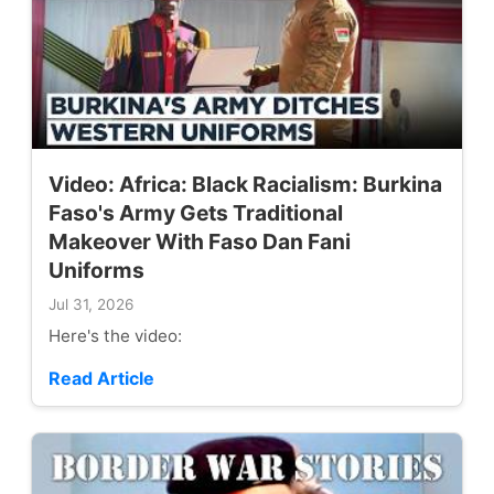
Video: Africa: Black Racialism: Burkina
Faso's Army Gets Traditional
Makeover With Faso Dan Fani
Uniforms
Jul 31, 2026
Here's the video:
Read Article