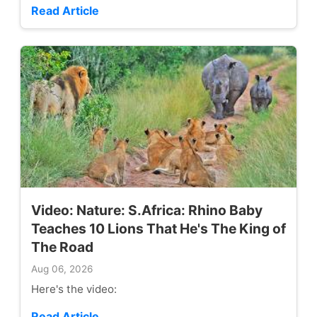
Read Article
Video: Nature: S.Africa: Rhino Baby
Teaches 10 Lions That He's The King of
The Road
Aug 06, 2026
Here's the video:
Read Article