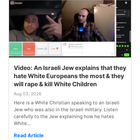
Video: An Israeli Jew explains that they
hate White Europeans the most & they
will rape & kill White Children
Aug 03, 2026
Here is a White Christian speaking to an Israeli
Jew who was also in the Israeli military. Listen
carefully to the Jew explaining how he hates
White...
Read Article