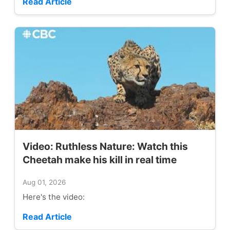
Read Article
Video: Ruthless Nature: Watch this
Cheetah make his kill in real time
Aug 01, 2026
Here's the video:
Read Article