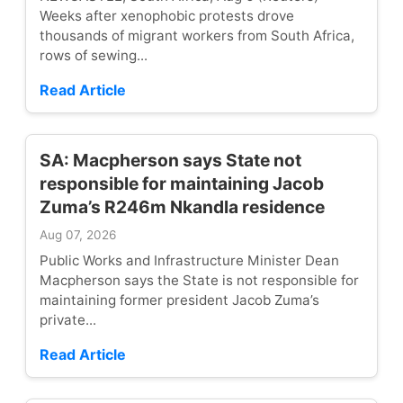
Weeks after xenophobic protests drove
thousands of migrant workers from South Africa,
rows of sewing...
Read Article
SA: Macpherson says State not
responsible for maintaining Jacob
Zuma’s R246m Nkandla residence
Aug 07, 2026
Public Works and Infrastructure Minister Dean
Macpherson says the State is not responsible for
maintaining former president Jacob Zuma’s
private...
Read Article