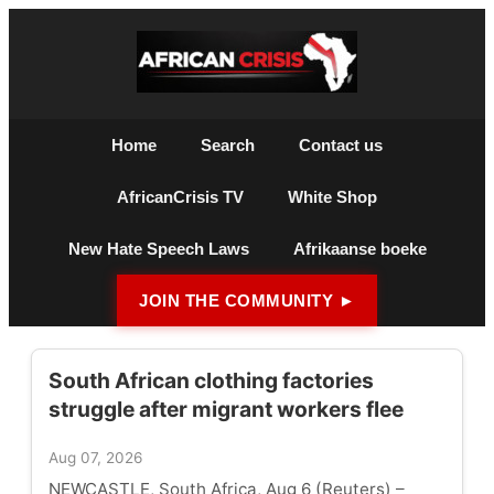
Home
Search
Contact us
AfricanCrisis TV
White Shop
New Hate Speech Laws
Afrikaanse boeke
JOIN THE COMMUNITY ►
South African clothing factories
struggle after migrant workers flee
Aug 07, 2026
NEWCASTLE, South Africa, Aug 6 (Reuters) –