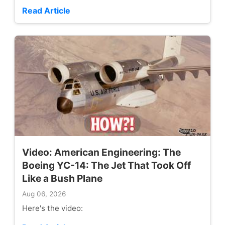
Read Article
Video: American Engineering: The
Boeing YC-14: The Jet That Took Off
Like a Bush Plane
Aug 06, 2026
Here's the video: