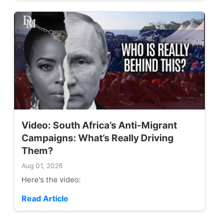
Video: South Africa’s Anti-Migrant
Campaigns: What’s Really Driving
Them?
Aug 01, 2026
Here's the video:
Read Article