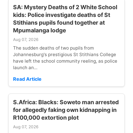
SA: Mystery Deaths of 2 White School
kids: Police investigate deaths of St
Stithians pupils found together at
Mpumalanga lodge
Aug 07, 2026
The sudden deaths of two pupils from
Johannesburg's prestigious St Stithians College
have left the school community reeling, as police
launch an...
Read Article
S.Africa: Blacks: Soweto man arrested
for allegedly faking own kidnapping in
R100,000 extortion plot
Aug 07, 2026