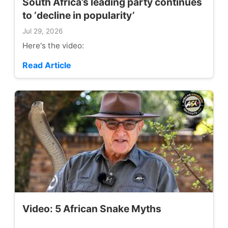
South Africa’s leading party continues
to ‘decline in popularity’
Jul 29, 2026
Here's the video:
Read Article
Video: 5 African Snake Myths