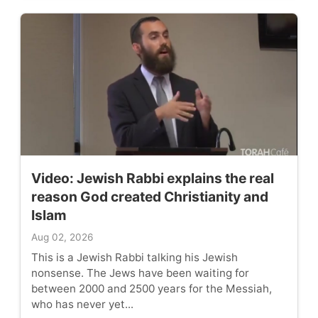
Video: Jewish Rabbi explains the real
reason God created Christianity and
Islam
Aug 02, 2026
This is a Jewish Rabbi talking his Jewish
nonsense. The Jews have been waiting for
between 2000 and 2500 years for the Messiah,
who has never yet...