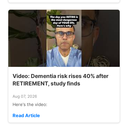
Video: Dementia risk rises 40% after
RETIREMENT, study finds
Aug 07, 2026
Here's the video:
Read Article