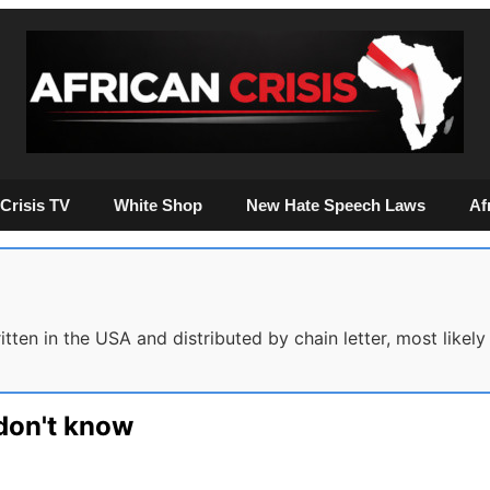
Crisis TV
White Shop
New Hate Speech Laws
Af
ten in the USA and distributed by chain letter, most likely 
don't know