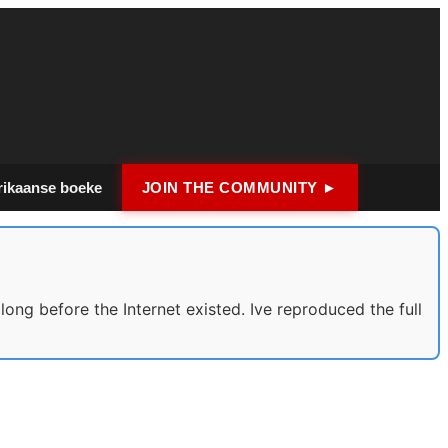
rikaanse boeke
JOIN THE COMMUNITY ►
long before the Internet existed. Ive reproduced the full