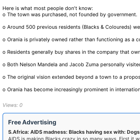
Here is what most people don't know:
o The town was purchased, not founded by government.
o Around 500 previous residents (Blacks & Coloureds) w
o Orania is privately owned rather than functioning as a c
o Residents generally buy shares in the company that ow
o Both Nelson Mandela and Jacob Zuma personally visited
o The original vision extended beyond a town to a propos
o Orania has become increasingly prominent in internation
Views: 0
Free Advertising
S.Africa: AIDS madness: Blacks having sex with: Dog
AIDS is making Blacks crazy in so many ways. First it w