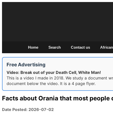
Home
Search
Contact us
African
Free Advertising
Video: Break out of your Death Cell, White Man!
This is a video I made in 2018. We study a document writ
document below the video. It is a 4 page flyer.
Facts about Orania that most people 
Date Posted: 2026-07-02