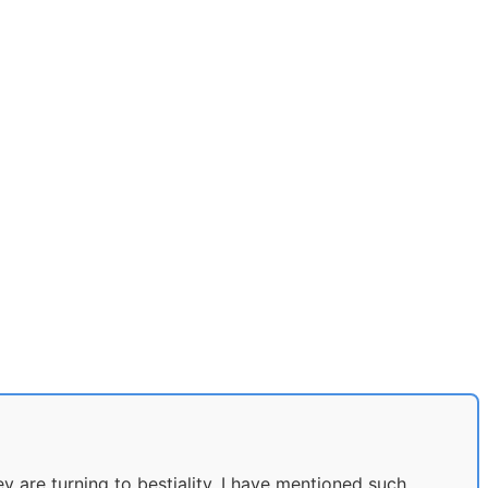
 are turning to bestiality. I have mentioned such