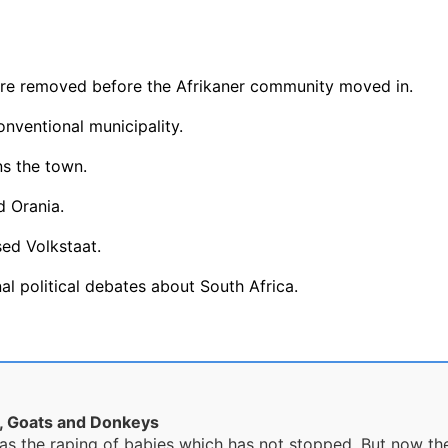
ere removed before the Afrikaner community moved in.
onventional municipality.
ns the town.
 Orania.
ed Volkstaat.
al political debates about South Africa.
s, Goats and Donkeys
as the raping of babies which has not stopped. But now they