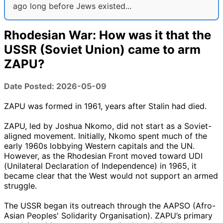
ago long before Jews existed...
Rhodesian War: How was it that the
USSR (Soviet Union) came to arm
ZAPU?
Date Posted: 2026-05-09
ZAPU was formed in 1961, years after Stalin had died.
ZAPU, led by Joshua Nkomo, did not start as a Soviet-
aligned movement. Initially, Nkomo spent much of the
early 1960s lobbying Western capitals and the UN.
However, as the Rhodesian Front moved toward UDI
(Unilateral Declaration of Independence) in 1965, it
became clear that the West would not support an armed
struggle.
The USSR began its outreach through the AAPSO (Afro-
Asian Peoples' Solidarity Organisation). ZAPU’s primary