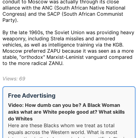
conduit to Moscow was actually through its close
alliance with the ANC (South African Native National
Congress) and the SACP (South African Communist
Party).
By the late 1960s, the Soviet Union was providing heavy
weaponry, including Strela missiles and armored
vehicles, as well as intelligence training via the KGB.
Moscow preferred ZAPU because it was seen as a more
stable, "orthodox" Marxist-Leninist vanguard compared
to the more radical ZANU.
Views: 69
Free Advertising
Video: How dumb can you be? A Black Woman
asks what are White people good at? What skills
do Whites
Here are these Blacks whom we treat as total
equals across the Western world. What is most