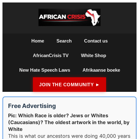
Home
Search
Contact us
AfricanCrisis TV
White Shop
New Hate Speech Laws
Afrikaanse boeke
JOIN THE COMMUNITY ►
Free Advertising
Pic: Which Race is older? Jews or Whites
(Caucasians)? The oldest artwork in the world, by
White
This is what our ancestors were doing 40,000 years