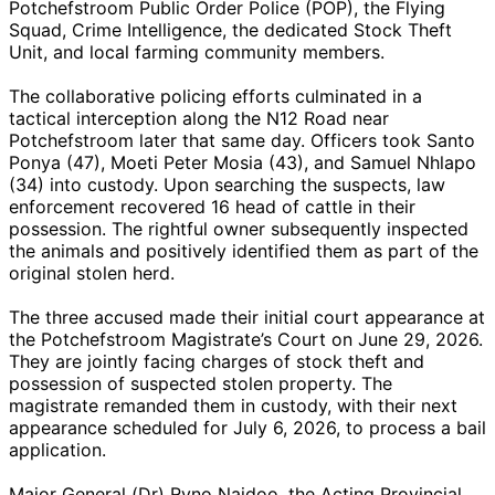
Potchefstroom Public Order Police (POP), the Flying
Squad, Crime Intelligence, the dedicated Stock Theft
Unit, and local farming community members.
The collaborative policing efforts culminated in a
tactical interception along the N12 Road near
Potchefstroom later that same day. Officers took Santo
Ponya (47), Moeti Peter Mosia (43), and Samuel Nhlapo
(34) into custody. Upon searching the suspects, law
enforcement recovered 16 head of cattle in their
possession. The rightful owner subsequently inspected
the animals and positively identified them as part of the
original stolen herd.
The three accused made their initial court appearance at
the Potchefstroom Magistrate’s Court on June 29, 2026.
They are jointly facing charges of stock theft and
possession of suspected stolen property. The
magistrate remanded them in custody, with their next
appearance scheduled for July 6, 2026, to process a bail
application.
Major General (Dr) Ryno Naidoo, the Acting Provincial