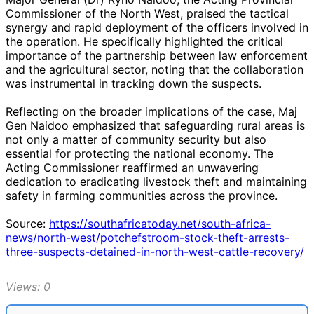
Commissioner of the North West, praised the tactical
synergy and rapid deployment of the officers involved in
the operation. He specifically highlighted the critical
importance of the partnership between law enforcement
and the agricultural sector, noting that the collaboration
was instrumental in tracking down the suspects.
Reflecting on the broader implications of the case, Maj
Gen Naidoo emphasized that safeguarding rural areas is
not only a matter of community security but also
essential for protecting the national economy. The
Acting Commissioner reaffirmed an unwavering
dedication to eradicating livestock theft and maintaining
safety in farming communities across the province.
Source:
https://southafricatoday.net/south-africa-
news/north-west/potchefstroom-stock-theft-arrests-
three-suspects-detained-in-north-west-cattle-recovery/
Views: 0