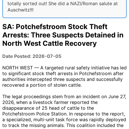
totally sorted out! She did a NAZI/Roman salute at
Auschwitz!!!
SA: Potchefstroom Stock Theft
Arrests: Three Suspects Detained in
North West Cattle Recovery
Date Posted: 2026-07-05
NORTH WEST — A targeted rural safety initiative has led
to significant stock theft arrests in Potchefstroom after
authorities intercepted three suspects and successfully
recovered a portion of stolen cattle.
The legal proceedings stem from an incident on June 27,
2026, when a livestock farmer reported the
disappearance of 25 head of cattle to the
Potchefstroom Police Station. In response to the report,
a specialized, multi-unit task force was rapidly deployed
to track the missing animals. This coalition included the