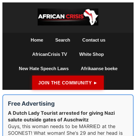
Home
Search
Contact us
AfricanCrisis TV
White Shop
New Hate Speech Laws
Afrikaanse boeke
JOIN THE COMMUNITY ►
Free Advertising
A Dutch Lady Tourist arrested for giving Nazi
salute outside gates of Auschwitz
Guys, this woman needs to be MARRIED at the
SOONEST! What woman! She‘s 29 and her head is