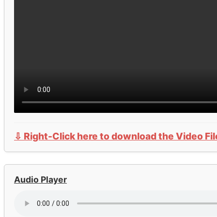
⇩ Right-Click here to download the Video Fil
Audio Player