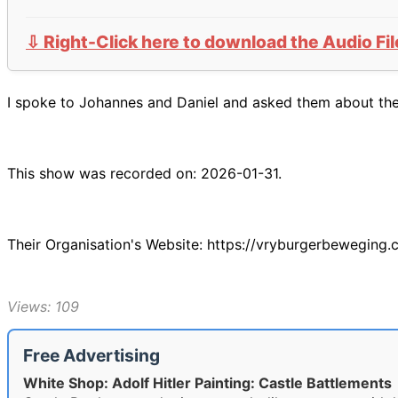
⇩ Right-Click here to download the Audio Fil
I spoke to Johannes and Daniel and asked them about their
This show was recorded on: 2026-01-31.
Their Organisation's Website: https://vryburgerbeweging.
Views: 109
Free Advertising
White Shop: Adolf Hitler Painting: Castle Battlements