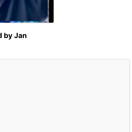
d by Jan