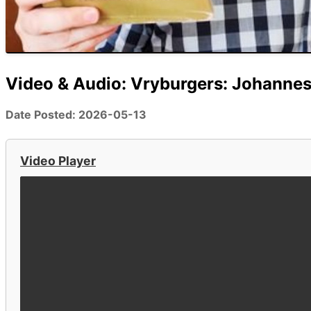
Video & Audio: Vryburgers: Johannes
Date Posted: 2026-05-13
Video Player