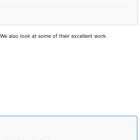
We also look at some of their excellent work.