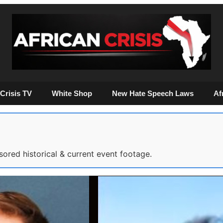
Crisis TV
White Shop
New Hate Speech Laws
Af
sored historical & current event footage.