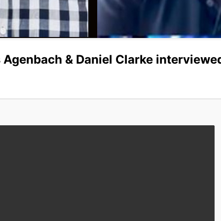
 Agenbach & Daniel Clarke interviewe