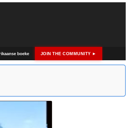
rikaanse boeke
JOIN THE COMMUNITY ►