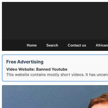
Home
Search
Contact us
African
Free Advertising
Video Website: Banned Youtube
This website contains mostly short videos. It has uncen