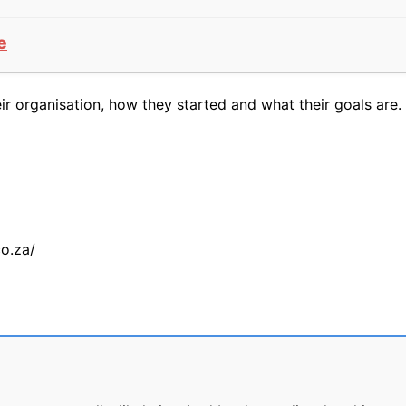
e
 organisation, how they started and what their goals are. 
co.za/