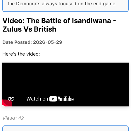
the Democrats always focused on the end game.
Video: The Battle of Isandlwana -
Zulus Vs British
Date Posted: 2026-05-29
Here's the video:
Views: 42