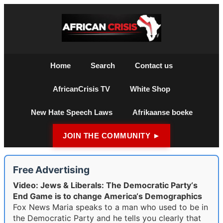
Home
Search
Contact us
AfricanCrisis TV
White Shop
New Hate Speech Laws
Afrikaanse boeke
JOIN THE COMMUNITY ►
Free Advertising
Video: Jews & Liberals: The Democratic Party‘s
End Game is to change America‘s Demographics
Fox News Maria speaks to a man who used to be in
the Democratic Party and he tells you clearly that