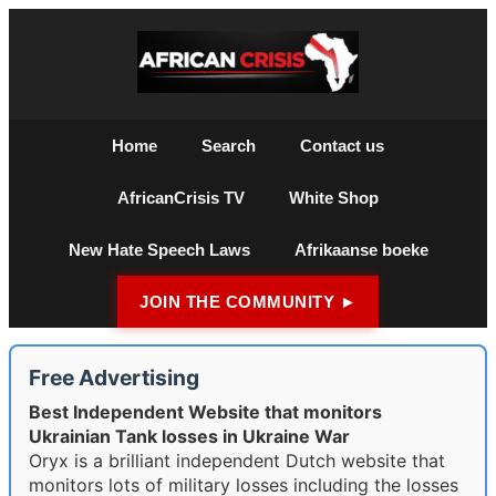
Home
Search
Contact us
AfricanCrisis TV
White Shop
New Hate Speech Laws
Afrikaanse boeke
JOIN THE COMMUNITY ►
Free Advertising
Best Independent Website that monitors
Ukrainian Tank losses in Ukraine War
Oryx is a brilliant independent Dutch website that
monitors lots of military losses including the losses