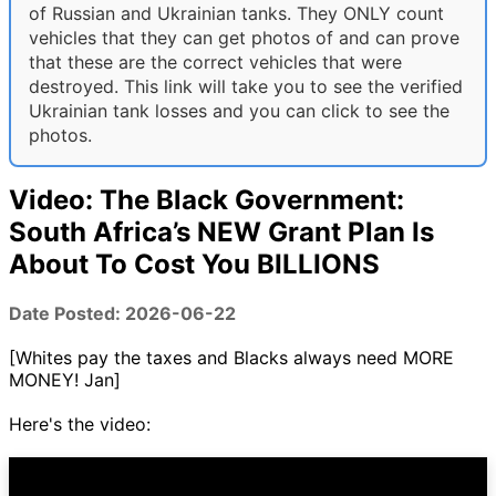
of Russian and Ukrainian tanks. They ONLY count
vehicles that they can get photos of and can prove
that these are the correct vehicles that were
destroyed. This link will take you to see the verified
Ukrainian tank losses and you can click to see the
photos.
Video: The Black Government:
South Africa’s NEW Grant Plan Is
About To Cost You BILLIONS
Date Posted: 2026-06-22
[Whites pay the taxes and Blacks always need MORE
MONEY! Jan]
Here's the video: