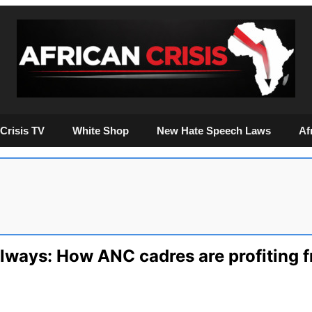
Crisis TV
White Shop
New Hate Speech Laws
Af
ilways: How ANC cadres are profiting f