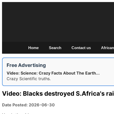
Home
Search
Contact us
African
Free Advertising
Video: Science: Crazy Facts About The Earth...
Crazy Scientific truths.
Video: Blacks destroyed S.Africa's ra
Date Posted: 2026-06-30