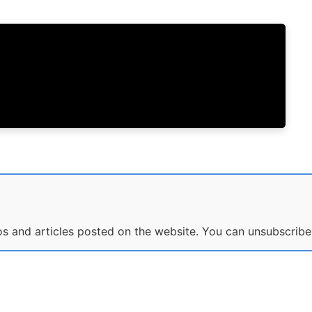
eos and articles posted on the website. You can unsubscribe