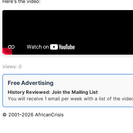
Here's the video:
Views: 0
Free Advertising
History Reviewed: Join the Mailing List
You will receive 1 email per week with a list of the vid
© 2001–2026 AfricanCrisis