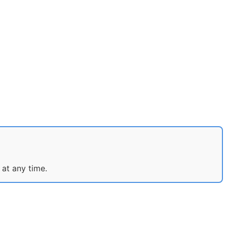
 at any time.