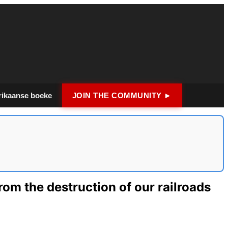
rikaanse boeke
JOIN THE COMMUNITY ►
rom the destruction of our railroads