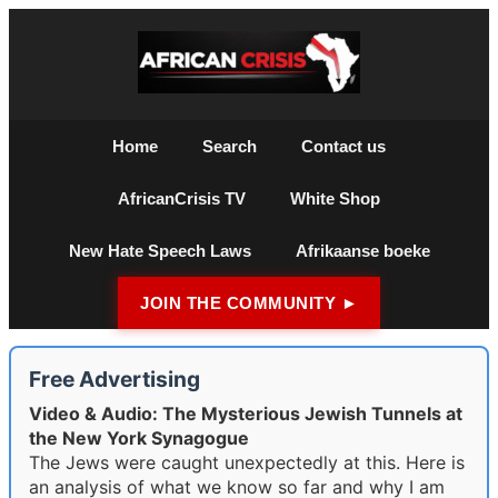
Home
Search
Contact us
AfricanCrisis TV
White Shop
New Hate Speech Laws
Afrikaanse boeke
JOIN THE COMMUNITY ►
Free Advertising
Video & Audio: The Mysterious Jewish Tunnels at
the New York Synagogue
The Jews were caught unexpectedly at this. Here is
an analysis of what we know so far and why I am