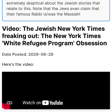
extremely skeptical about the Jewish stories that
relate to this. Note that the Jews even claim that
their famous Rabbi is/was the Messiah!
Video: The Jewish New York Times
freaking out: The New York Times
'White Refugee Program' Obsession
Date Posted: 2026-06-28
Here's the video: