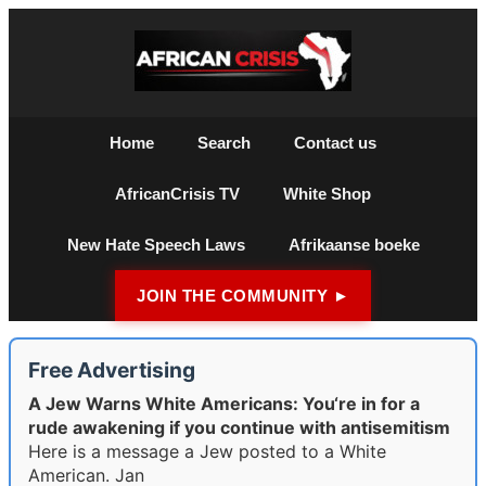
Home
Search
Contact us
AfricanCrisis TV
White Shop
New Hate Speech Laws
Afrikaanse boeke
JOIN THE COMMUNITY ►
Free Advertising
A Jew Warns White Americans: You‘re in for a
rude awakening if you continue with antisemitism
Here is a message a Jew posted to a White
American. Jan