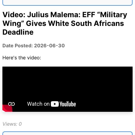
Video: Julius Malema: EFF “Military
Wing” Gives White South Africans
Deadline
Date Posted: 2026-06-30
Here's the video:
Views: 0