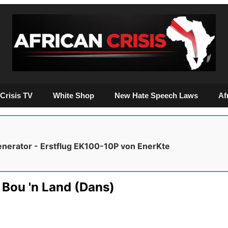
Crisis TV
White Shop
New Hate Speech Laws
Af
enerator - Erstflug EK100-10P von EnerKte
 Bou 'n Land (Dans)