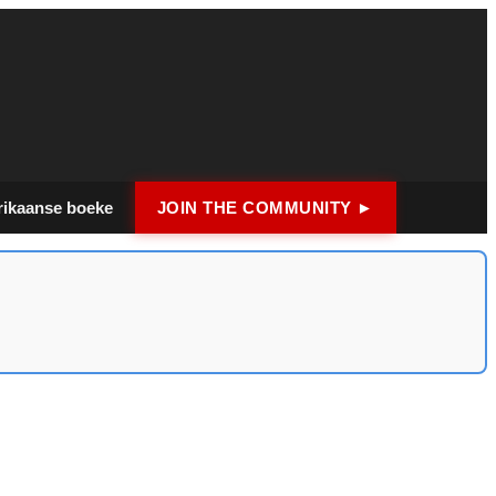
rikaanse boeke
JOIN THE COMMUNITY ►