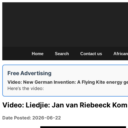
Home
Search
Contact us
African
Free Advertising
Video: New German Invention: A Flying Kite energy g
Here‘s the video:
Video: Liedjie: Jan van Riebeeck Kom
Date Posted: 2026-06-22