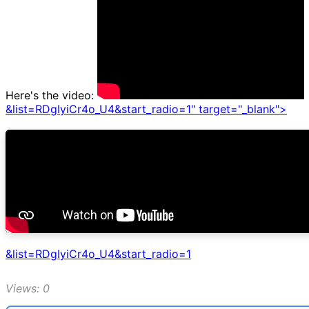
Here's the video:
&list=RDgIyiCr4o_U4&start_radio=1" target="_blank">
&list=RDgIyiCr4o_U4&start_radio=1
Views: 0