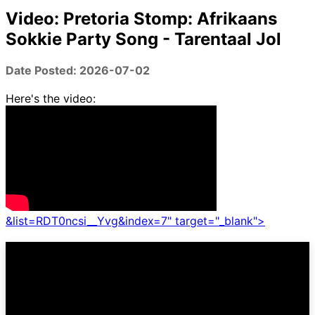
Video: Pretoria Stomp: Afrikaans
Sokkie Party Song - Tarentaal Jol
Date Posted: 2026-07-02
Here's the video:
&list=RDT0ncsi__Yvg&index=7" target="_blank">