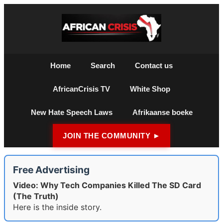
Home
Search
Contact us
AfricanCrisis TV
White Shop
New Hate Speech Laws
Afrikaanse boeke
JOIN THE COMMUNITY ►
Free Advertising
Video: Why Tech Companies Killed The SD Card
(The Truth)
Here is the inside story.