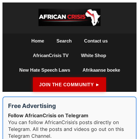
Home
Search
Contact us
AfricanCrisis TV
White Shop
New Hate Speech Laws
Afrikaanse boeke
JOIN THE COMMUNITY ►
Free Advertising
Follow AfricanCrisis on Telegram
You can follow AfricanCrisis‘s posts directly on
Telegram. All the posts and videos go out on this
Telegram Channel.