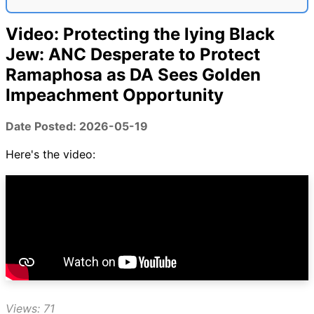
Video: Protecting the lying Black
Jew: ANC Desperate to Protect
Ramaphosa as DA Sees Golden
Impeachment Opportunity
Date Posted: 2026-05-19
Here's the video:
Views: 71