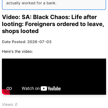
actually worked for a bank.
Video: SA: Black Chaos: Life after
looting: Foreigners ordered to leave,
shops looted
Date Posted: 2026-07-03
Here's the video:
Views: 0