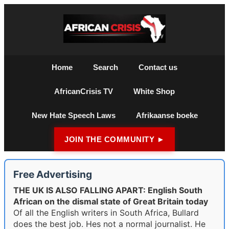
Home
Search
Contact us
AfricanCrisis TV
White Shop
New Hate Speech Laws
Afrikaanse boeke
JOIN THE COMMUNITY ►
Free Advertising
THE UK IS ALSO FALLING APART: English South
African on the dismal state of Great Britain today
Of all the English writers in South Africa, Bullard
does the best job. Hes not a normal journalist. He