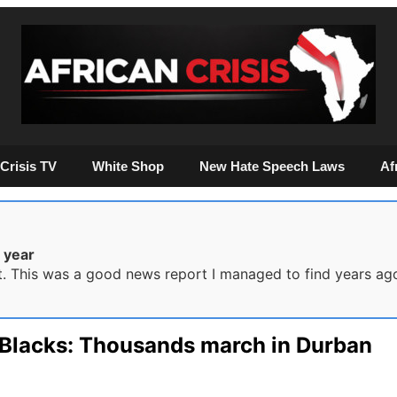
Crisis TV
White Shop
New Hate Speech Laws
Af
 year
it. This was a good news report I managed to find years ag
l Blacks: Thousands march in Durban