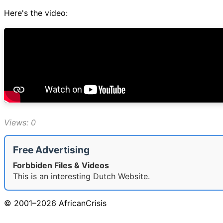
Here's the video:
Views: 0
Free Advertising
Forbbiden Files & Videos
This is an interesting Dutch Website.
© 2001–2026 AfricanCrisis