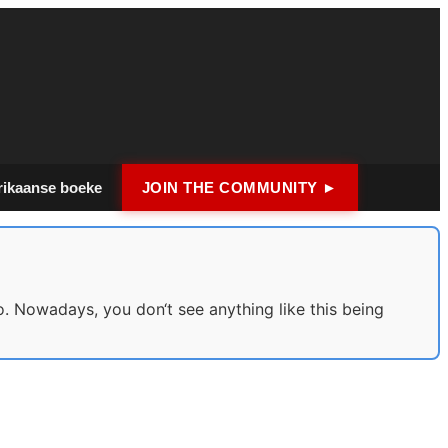
rikaanse boeke
JOIN THE COMMUNITY ►
o. Nowadays, you don‘t see anything like this being