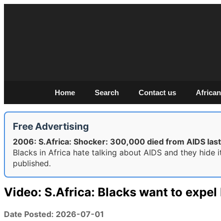
Home
Search
Contact us
African
Free Advertising
2006: S.Africa: Shocker: 300,000 died from AIDS last
Blacks in Africa hate talking about AIDS and they hide 
published.
Video: S.Africa: Blacks want to expe
Date Posted: 2026-07-01