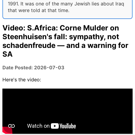
1991. It was one of the many Jewish lies about Iraq
that were told at that time.
Video: S.Africa: Corne Mulder on
Steenhuisen's fall: sympathy, not
schadenfreude — and a warning for
SA
Date Posted: 2026-07-03
Here's the video: