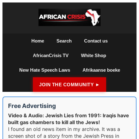
Home
Search
Contact us
AfricanCrisis TV
White Shop
New Hate Speech Laws
Afrikaanse boeke
JOIN THE COMMUNITY ►
Free Advertising
Video & Audio: Jewish Lies from 1991: Iraqis have
built gas chambers to kill all the Jews!
I found an old news item in my archive. It was a
screen shot of a story from the Jewish Press in