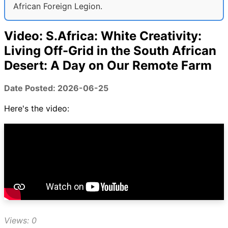
African Foreign Legion.
Video: S.Africa: White Creativity:
Living Off-Grid in the South African
Desert: A Day on Our Remote Farm
Date Posted: 2026-06-25
Here's the video:
Views: 0