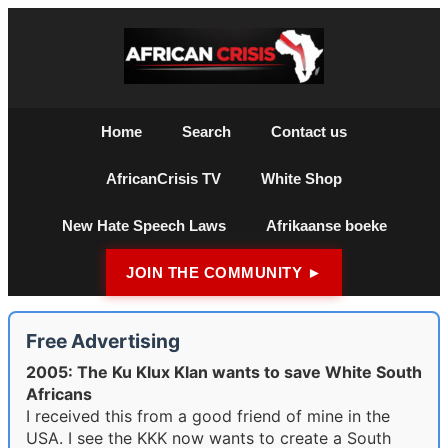
Home
Search
Contact us
AfricanCrisis TV
White Shop
New Hate Speech Laws
Afrikaanse boeke
JOIN THE COMMUNITY ►
Free Advertising
2005: The Ku Klux Klan wants to save White South
Africans
I received this from a good friend of mine in the
USA. I see the KKK now wants to create a South