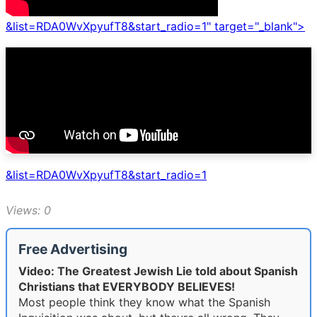
&list=RDA0WvXpyufT8&start_radio=1" target="_blank">
&list=RDA0WvXpyufT8&start_radio=1
Views: 0
Free Advertising
Video: The Greatest Jewish Lie told about Spanish
Christians that EVERYBODY BELIEVES!
Most people think they know what the Spanish