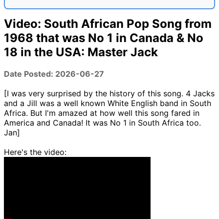
Video: South African Pop Song from
1968 that was No 1 in Canada & No
18 in the USA: Master Jack
Date Posted: 2026-06-27
[I was very surprised by the history of this song. 4 Jacks
and a Jill was a well known White English band in South
Africa. But I'm amazed at how well this song fared in
America and Canada! It was No 1 in South Africa too.
Jan]
Here's the video: