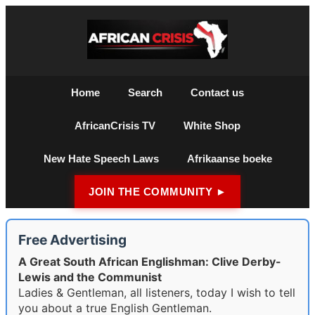
Home
Search
Contact us
AfricanCrisis TV
White Shop
New Hate Speech Laws
Afrikaanse boeke
JOIN THE COMMUNITY ►
Free Advertising
A Great South African Englishman: Clive Derby-
Lewis and the Communist
Ladies & Gentleman, all listeners, today I wish to tell
you about a true English Gentleman.