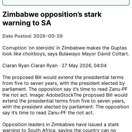
Zimbabwe opposition’s stark
warning to SA
Date Posted: 2026-05-29
Corruption ‘on steroids’ in Zimbabwe makes the Guptas
look like choirboys, says Bulawayo Mayor David Coltart.
Ciaran Ryan Ciaran Ryan · 27 May 2026, 04:04
The proposed Bill would extend the presidential terms
from five to seven years, with the president elected by
parliament. The opposition say it’s time to read Zanu-PF
the riot act. Image: AdobeStockThe proposed Bill would
extend the presidential terms from five to seven years,
with the president elected by parliament. The opposition
say it’s time to read Zanu-PF the riot act.
Opposition leaders in Zimbabwe have issued a stark
warning to South Africa, saying the country can no