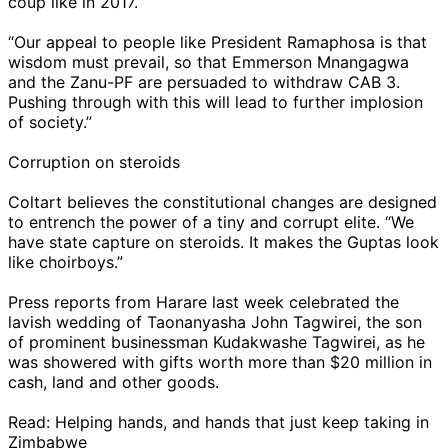
coup like in 2017.
“Our appeal to people like President Ramaphosa is that
wisdom must prevail, so that Emmerson Mnangagwa
and the Zanu-PF are persuaded to withdraw CAB 3.
Pushing through with this will lead to further implosion
of society.”
Corruption on steroids
Coltart believes the constitutional changes are designed
to entrench the power of a tiny and corrupt elite. “We
have state capture on steroids. It makes the Guptas look
like choirboys.”
Press reports from Harare last week celebrated the
lavish wedding of Taonanyasha John Tagwirei, the son
of prominent businessman Kudakwashe Tagwirei, as he
was showered with gifts worth more than $20 million in
cash, land and other goods.
Read: Helping hands, and hands that just keep taking in
Zimbabwe