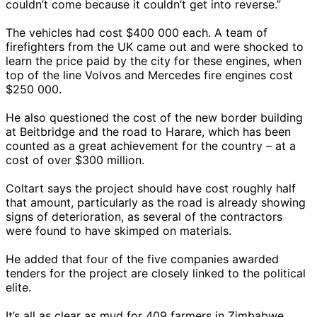
couldn’t come because it couldn’t get into reverse.”
The vehicles had cost $400 000 each. A team of
firefighters from the UK came out and were shocked to
learn the price paid by the city for these engines, when
top of the line Volvos and Mercedes fire engines cost
$250 000.
He also questioned the cost of the new border building
at Beitbridge and the road to Harare, which has been
counted as a great achievement for the country – at a
cost of over $300 million.
Coltart says the project should have cost roughly half
that amount, particularly as the road is already showing
signs of deterioration, as several of the contractors
were found to have skimped on materials.
He added that four of the five companies awarded
tenders for the project are closely linked to the political
elite.
It’s all as clear as mud for 409 farmers in Zimbabwe