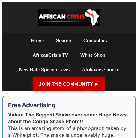
Home
Search
Contact us
AfricanCrisis TV
White Shop
New Hate Speech Laws
Afrikaanse boeke
JOIN THE COMMUNITY ►
Free Advertising
Video: The Biggest Snake ever seen: Huge News
about the Congo Snake Photo!!
This is an amazing story of a photograph taken by
a White pilot. The snake is unbelievably huge.