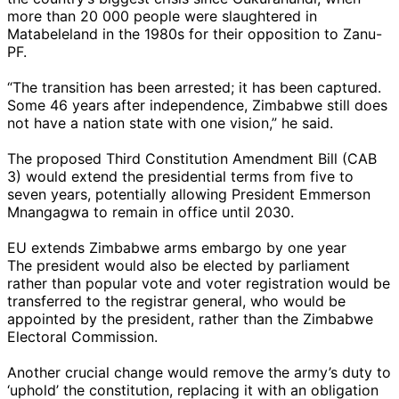
more than 20 000 people were slaughtered in
Matabeleland in the 1980s for their opposition to Zanu-
PF.
“The transition has been arrested; it has been captured.
Some 46 years after independence, Zimbabwe still does
not have a nation state with one vision,” he said.
The proposed Third Constitution Amendment Bill (CAB
3) would extend the presidential terms from five to
seven years, potentially allowing President Emmerson
Mnangagwa to remain in office until 2030.
EU extends Zimbabwe arms embargo by one year
The president would also be elected by parliament
rather than popular vote and voter registration would be
transferred to the registrar general, who would be
appointed by the president, rather than the Zimbabwe
Electoral Commission.
Another crucial change would remove the army’s duty to
‘uphold’ the constitution, replacing it with an obligation