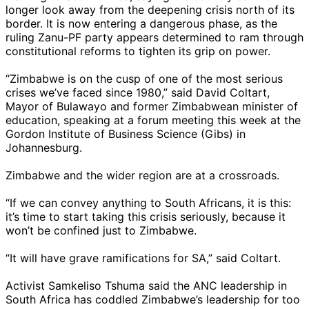
longer look away from the deepening crisis north of its
border. It is now entering a dangerous phase, as the
ruling Zanu-PF party appears determined to ram through
constitutional reforms to tighten its grip on power.
“Zimbabwe is on the cusp of one of the most serious
crises we’ve faced since 1980,” said David Coltart,
Mayor of Bulawayo and former Zimbabwean minister of
education, speaking at a forum meeting this week at the
Gordon Institute of Business Science (Gibs) in
Johannesburg.
Zimbabwe and the wider region are at a crossroads.
“If we can convey anything to South Africans, it is this:
it’s time to start taking this crisis seriously, because it
won’t be confined just to Zimbabwe.
“It will have grave ramifications for SA,” said Coltart.
Activist Samkeliso Tshuma said the ANC leadership in
South Africa has coddled Zimbabwe’s leadership for too