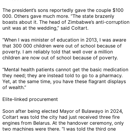
The president’s sons reportedly gave the couple $100
000. Others gave much more. “The state brazenly
boasts about it. The head of Zimbabwe’s anti-corruption
unit was at the wedding,” said Coltart.
“When I was minister of education in 2013, I was aware
that 300 000 children were out of school because of
poverty. I am reliably told that well over a million
children are now out of school because of poverty.
“Mental health patients cannot get the basic medication
they need; they are instead told to go to a pharmacy.
Yet, at the same time, you have these flagrant displays
of wealth.”
Elite-linked procurement
Soon after being elected Mayor of Bulawayo in 2024,
Coltart was told the city had just received three fire
engines from Belarus. At the handover ceremony, only
two machines were there. “I was told the third one