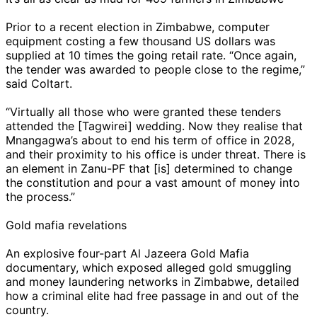
Prior to a recent election in Zimbabwe, computer
equipment costing a few thousand US dollars was
supplied at 10 times the going retail rate. “Once again,
the tender was awarded to people close to the regime,”
said Coltart.
“Virtually all those who were granted these tenders
attended the [Tagwirei] wedding. Now they realise that
Mnangagwa’s about to end his term of office in 2028,
and their proximity to his office is under threat. There is
an element in Zanu-PF that [is] determined to change
the constitution and pour a vast amount of money into
the process.”
Gold mafia revelations
An explosive four-part Al Jazeera Gold Mafia
documentary, which exposed alleged gold smuggling
and money laundering networks in Zimbabwe, detailed
how a criminal elite had free passage in and out of the
country.