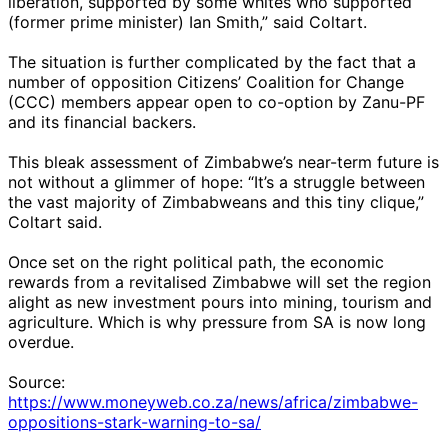
liberation, supported by some whites who supported
(former prime minister) Ian Smith,” said Coltart.
The situation is further complicated by the fact that a
number of opposition Citizens’ Coalition for Change
(CCC) members appear open to co-option by Zanu-PF
and its financial backers.
This bleak assessment of Zimbabwe’s near-term future is
not without a glimmer of hope: “It’s a struggle between
the vast majority of Zimbabweans and this tiny clique,”
Coltart said.
Once set on the right political path, the economic
rewards from a revitalised Zimbabwe will set the region
alight as new investment pours into mining, tourism and
agriculture. Which is why pressure from SA is now long
overdue.
Source:
https://www.moneyweb.co.za/news/africa/zimbabwe-
oppositions-stark-warning-to-sa/