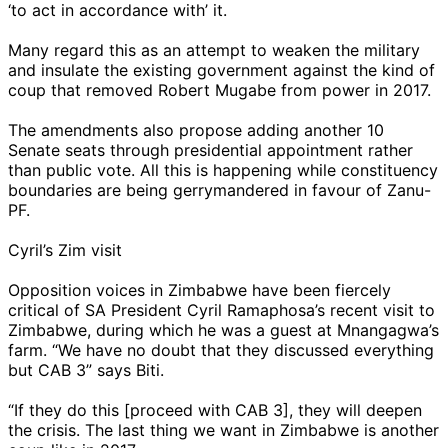
‘to act in accordance with’ it.
Many regard this as an attempt to weaken the military
and insulate the existing government against the kind of
coup that removed Robert Mugabe from power in 2017.
The amendments also propose adding another 10
Senate seats through presidential appointment rather
than public vote. All this is happening while constituency
boundaries are being gerrymandered in favour of Zanu-
PF.
Cyril’s Zim visit
Opposition voices in Zimbabwe have been fiercely
critical of SA President Cyril Ramaphosa’s recent visit to
Zimbabwe, during which he was a guest at Mnangagwa’s
farm. “We have no doubt that they discussed everything
but CAB 3” says Biti.
“If they do this [proceed with CAB 3], they will deepen
the crisis. The last thing we want in Zimbabwe is another