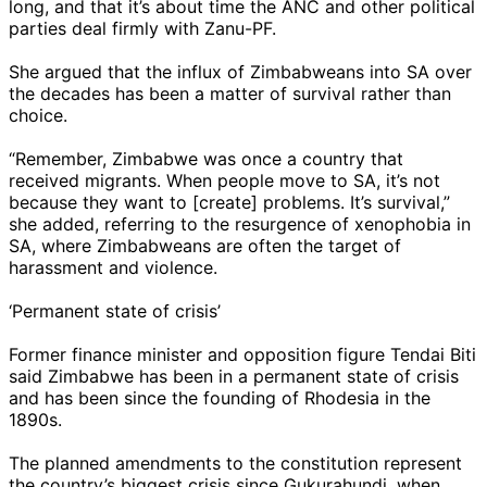
long, and that it’s about time the ANC and other political
parties deal firmly with Zanu-PF.
She argued that the influx of Zimbabweans into SA over
the decades has been a matter of survival rather than
choice.
“Remember, Zimbabwe was once a country that
received migrants. When people move to SA, it’s not
because they want to [create] problems. It’s survival,”
she added, referring to the resurgence of xenophobia in
SA, where Zimbabweans are often the target of
harassment and violence.
‘Permanent state of crisis’
Former finance minister and opposition figure Tendai Biti
said Zimbabwe has been in a permanent state of crisis
and has been since the founding of Rhodesia in the
1890s.
The planned amendments to the constitution represent
the country’s biggest crisis since Gukurahundi, when