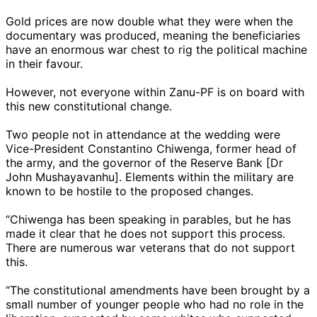
Gold prices are now double what they were when the
documentary was produced, meaning the beneficiaries
have an enormous war chest to rig the political machine
in their favour.
However, not everyone within Zanu-PF is on board with
this new constitutional change.
Two people not in attendance at the wedding were
Vice-President Constantino Chiwenga, former head of
the army, and the governor of the Reserve Bank [Dr
John Mushayavanhu]. Elements within the military are
known to be hostile to the proposed changes.
“Chiwenga has been speaking in parables, but he has
made it clear that he does not support this process.
There are numerous war veterans that do not support
this.
“The constitutional amendments have been brought by a
small number of younger people who had no role in the